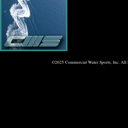
©2025 Commercial Water Sports, Inc. All 