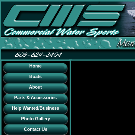
Home
Boats
About
Parts & Accessories
Help Wanted/Business
Photo Gallery
Contact Us