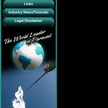
Links
Industry News/Tutorials
Legal Disclaimer