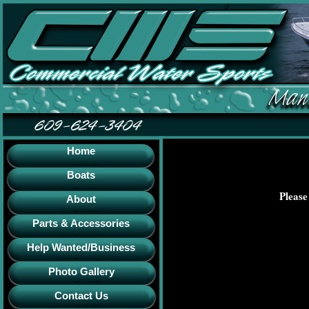
Home
Boats
Please
About
Parts & Accessories
Help Wanted/Business
Photo Gallery
Contact Us