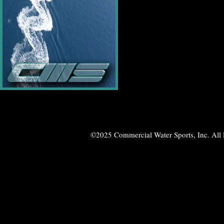
©2025 Commercial Water Sports, Inc. All 