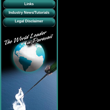
Links
Industry News/Tutorials
Legal Disclaimer