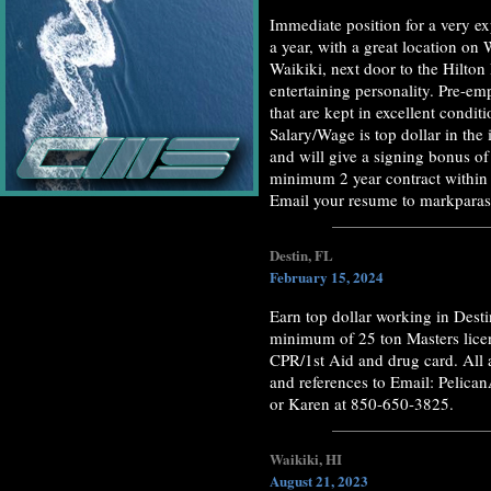
Immediate position for a very ex
a year, with a great location on
Waikiki, next door to the Hilton
entertaining personality. Pre-e
that are kept in excellent condi
Salary/Wage is top dollar in the 
and will give a signing bonus of
minimum 2 year contract within t
Email your resume to markpar
Destin, FL
February 15, 2024
Earn top dollar working in Des
minimum of 25 ton Masters licens
CPR/1st Aid and drug card. All
and references to Email: Pelica
or Karen at 850-650-3825.
Waikiki, HI
August 21, 2023