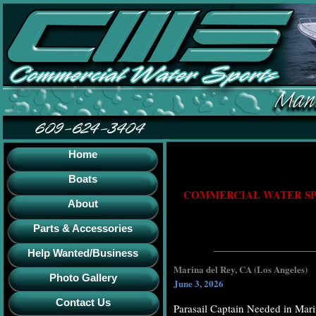
Home
Boats
COMMERCIAL WATER SPO
About
Parts & Accessories
Help Wanted/Business
Marina del Rey, CA (Los Angeles)
Photo Gallery
June 3, 2026
Contact Us
Parasail Captain Needed in Mar