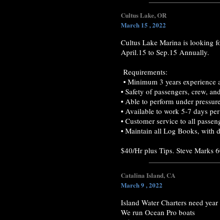
Cultus Lake, OR
March 15 , 2022
Cultus Lake Marina is looking f
April.15 to Sep.15 Annually.
Requirements:
• Minimum 3 years experience as
• Safety of passengers, crew, and 
• Able to perform under pressur
• Available to work 5-7 days pe
• Customer service to all passeng
• Maintain all Log Books, with d
$40/Hr plus Tips. Steve Mark
Catalina Island, CA
March 9 , 2022
Island Water Charters need year
We run Ocean Pro boats