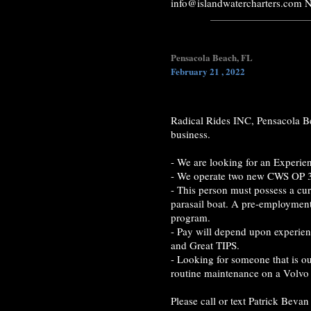
info@islandwatercharters.com 
Pensacola Beach, FL
February 21 , 2022
Radical Rides INC, Pensacola Be
business.
- We are looking for an Experien
- We operate two new CWS OP 
- This person must possess a cu
parasail boat. A pre-employment
program.
- Pay will depend upon experien
and Great TIPS.
- Looking for someone that is ou
routine maintenance on a Volvo
Please call or text Patrick Bev