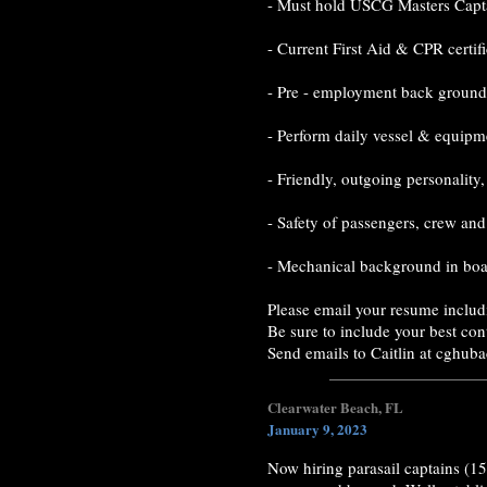
- Must hold USCG Masters Capta
- Current First Aid & CPR certif
- Pre - employment back ground 
- Perform daily vessel & equipme
- Friendly, outgoing personality
- Safety of passengers, crew and
- Mechanical background in boat
Please email your resume includ
Be sure to include your best con
Send emails to Caitlin at cghu
Clearwater Beach, FL
January 9, 2023
Now hiring parasail captains (15