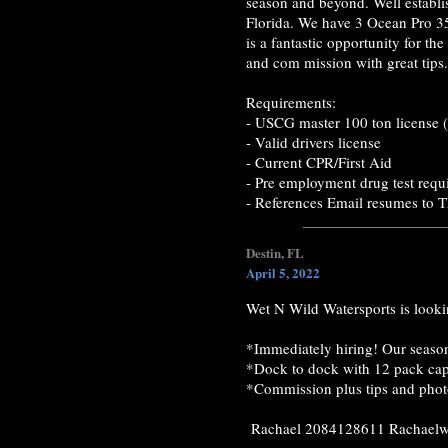
season and beyond. Well establi
Florida. We have 3 Ocean Pro 35
is a fantastic opportunity for t
and com mission with great tips.
Requirements:
- USCG master 100 ton license (
- Valid drivers license
- Current CPR/First Aid
- Pre employment drug test requ
- References Email resumes to 
Destin, FL
April 5, 2022
Wet N Wild Watersports is lookin
*Immediately hiring! Our season
*Dock to dock with 12 pack cap
*Commission plus tips and pho
Rachael 2084128611 Rachae