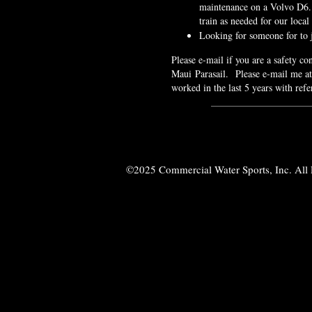
maintenance on a Volvo D6.
train as needed for our loca
Looking for someone for to
Please e-mail if you are a safety c
Maui Parasail. Please e-mail me a
worked in the last 5 years with refe
©2025 Commercial Water Sports, Inc. All 