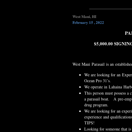
West Maui, HI
February 15 , 2022
PA
$5,000.00 SIGN
West Maui Parasail is an establishe
We are looking for an Experi
Ocean Pro 31’s.
We operate in Lahaina Harb
This person must possess a c
a parasail boat. A pre-empl
drug program.
We are looking for an exper
experience and qualificatio
TIPS!
Looking for someone that is 