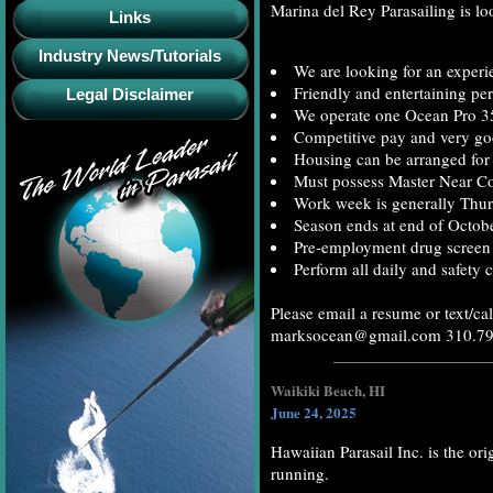
Marina del Rey Parasailing is lo
Links
Industry News/Tutorials
We are looking for an experie
Friendly and entertaining per
Legal Disclaimer
We operate one Ocean Pro 35 
Competitive pay and very goo
Housing can be arranged for 
Must possess Master Near C
Work week is generally Thur
Season ends at end of Octobe
Pre-employment drug screen 
Perform all daily and safety 
Please email a resume or text/cal
marksocean@gmail.com 310.7
Waikiki Beach, HI
June 24, 2025
Hawaiian Parasail Inc. is the ori
running.