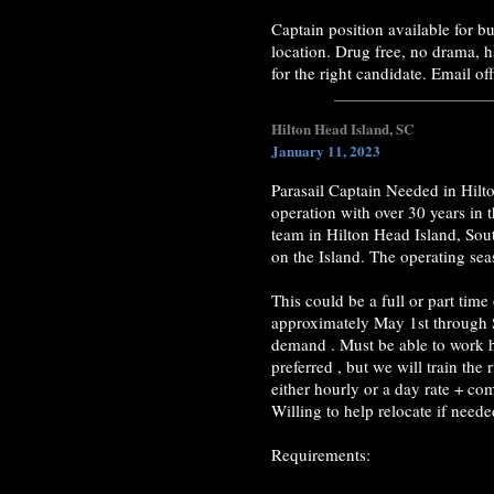
Captain position available for 
location. Drug free, no drama, 
for the right candidate. Email o
Hilton Head Island, SC
January 11, 2023
Parasail Captain Needed in Hilt
operation with over 30 years in 
team in Hilton Head Island, Sou
on the Island. The operating se
This could be a full or part tim
approximately May 1st through 
demand . Must be able to work h
preferred , but we will train th
either hourly or a day rate + com
Willing to help relocate if neede
Requirements: